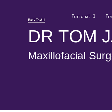
Personal
Pr
Back To All
DR TOM 
Maxillofacial Sur