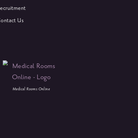
ecruitment
ontact Us
Medical Rooms Online