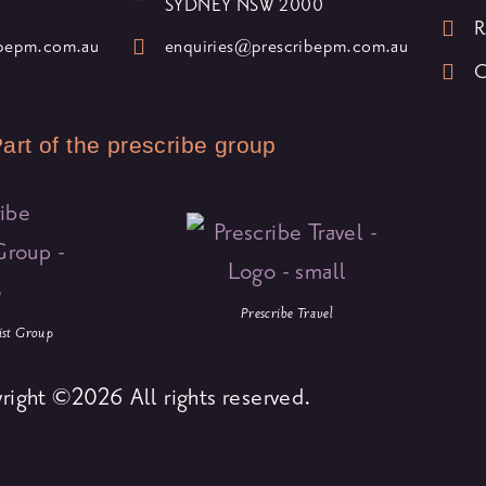
SYDNEY NSW 2000
R
ibepm.com.au
enquiries@prescribepm.com.au
C
art of the prescribe group
Prescribe Travel
list Group
right ©2026 All rights reserved.