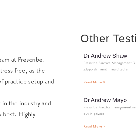
Other Test
Dr Andrew Shaw
eam at Prescribe.
Prescribe Practice Management Di
tress free, as the
Zipporah French, recruited an
of practice setup and
Read More »
Dr Andrew Mayo
 in the industry and
Prescribe Practice management ma
o best. Highly
out in private
Read More »