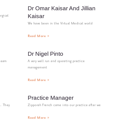
Dr Omar Kaisar And Jillian
Kaisar
rgical
We have been in the Virtual Medical world
Read More »
Dr Nigel Pinto
 team
A very well run and operating practice
management
Read More »
Practice Manager
e. They
Zipporah French came into our practice after we
Read More »