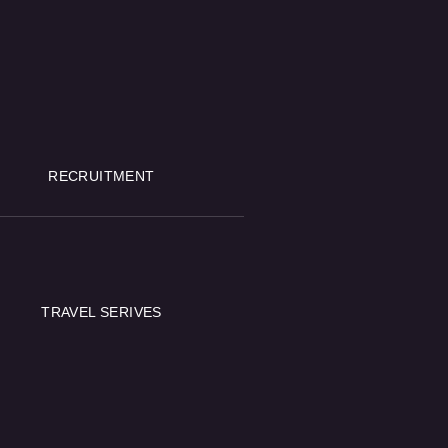
RECRUITMENT
TRAVEL SERIVES