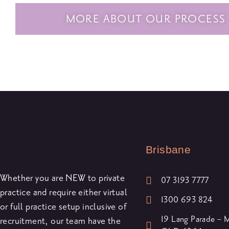
MORE ABOUT OUR PROCESS
Brisbane
Whether you are NEW to private
07 3193 7777
practice and require either virtual
1300 693 824
or full practice setup inclusive of
19 Lang Parade –
recruitment, our team have the