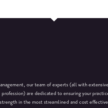
Management, our team of experts (all with extensiv
 profession) are dedicated to ensuring your practic
strength in the most streamlined and cost effectiv