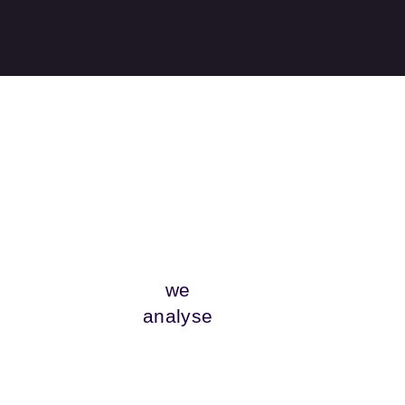
we
analyse