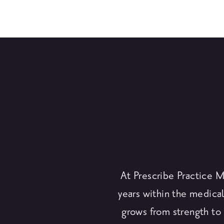
At Prescribe Practice 
years within the medical
grows from strength to 