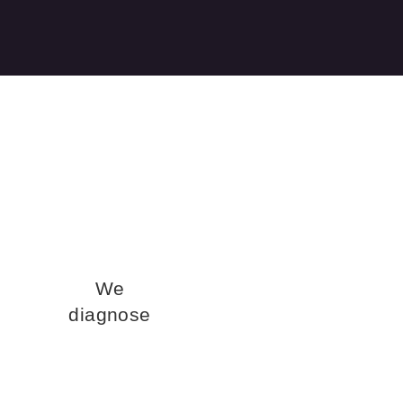
We
diagnose