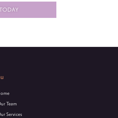
 TODAY
nu
Home
ur Team
ur Services