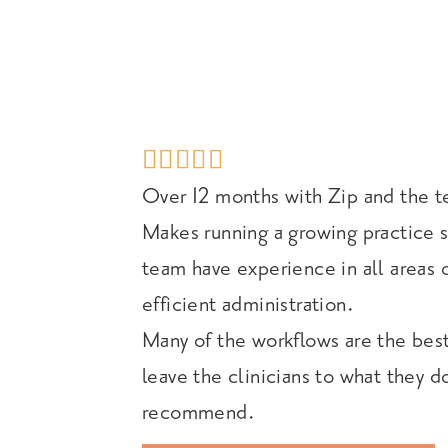





Over 12 months with Zip and the t
Makes running a growing practice s
team have experience in all areas 
efficient administration.
Many of the workflows are the best
leave the clinicians to what they d
recommend.