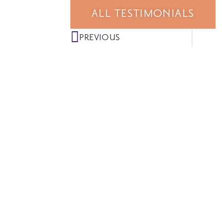
ALL TESTIMONIALS
PREVIOUS