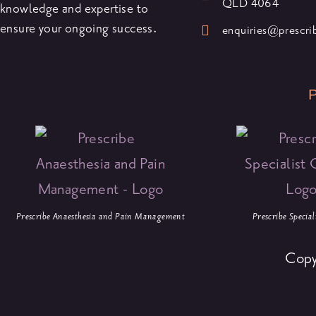
QLD 4064
knowledge and expertise to
ensure your ongoing success.
enquiries@prescr
P
Prescribe Anaesthesia and Pain Management
Prescribe Specia
Copy