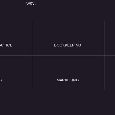
way.
ACTICE
BOOKKEEPING
G
MARKETING