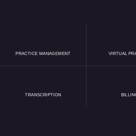
PRACTICE MANAGEMENT
VIRTUAL PR
TRANSCRIPTION
BILLIN