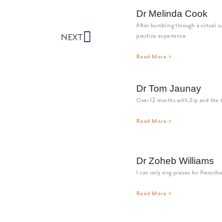
Dr Melinda Cook
After bumbling through a virtual su
NEXT
practice experience
Read More »
Dr Tom Jaunay
Over 12 months with Zip and the
Read More »
Dr Zoheb Williams
I can only sing praises for Prescrib
Read More »