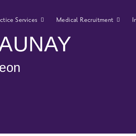
actice Services
Medical Recruitment
I
JAUNAY
geon