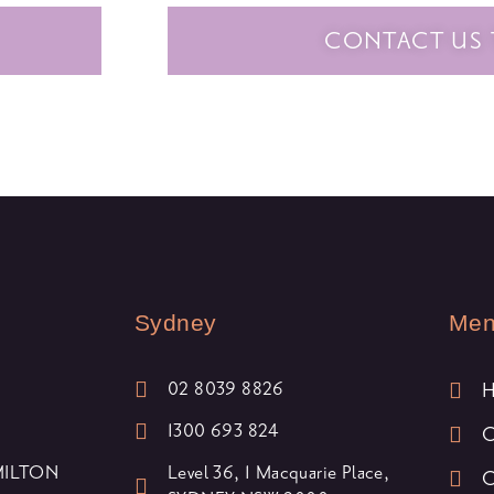
CONTACT US
Sydney
Me
02 8039 8826
1300 693 824
O
 MILTON
Level 36, 1 Macquarie Place,
O