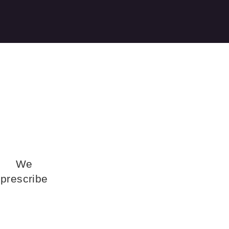
We
prescribe