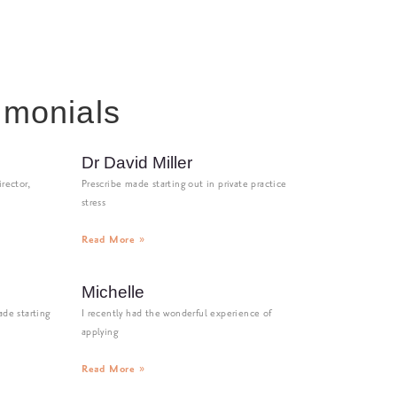
imonials
Dr David Miller
rector,
Prescribe made starting out in private practice
stress
Read More »
Michelle
de starting
I recently had the wonderful experience of
applying
Read More »