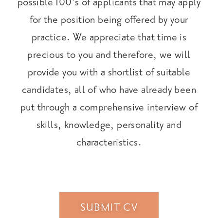
possible 100’s of applicants that may apply
for the position being offered by your
practice. We appreciate that time is
precious to you and therefore, we will
provide you with a shortlist of suitable
candidates, all of who have already been
put through a comprehensive interview of
skills, knowledge, personality and
characteristics.
SUBMIT CV