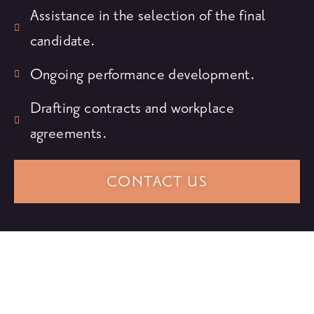
Assistance in the selection of the final
candidate.
Ongoing performance development.
Drafting contracts and workplace
agreements.
CONTACT US