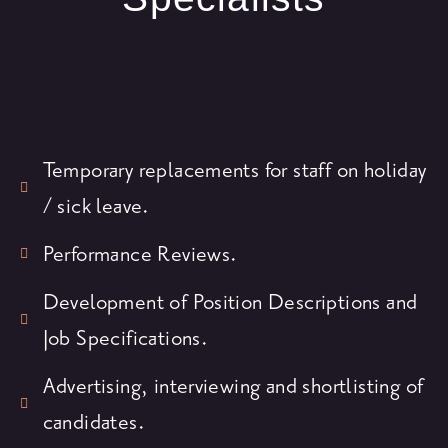
Temporary replacements for staff on holiday
/ sick leave.
Performance Reviews.
Development of Position Descriptions and
Job Specifications.
Advertising, interviewing and shortlisting of
candidates.