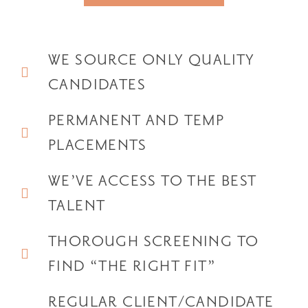
WE SOURCE ONLY QUALITY
CANDIDATES
PERMANENT AND TEMP
PLACEMENTS
WE’VE ACCESS TO THE BEST
TALENT
THOROUGH SCREENING TO
FIND “THE RIGHT FIT”
REGULAR CLIENT/CANDIDATE