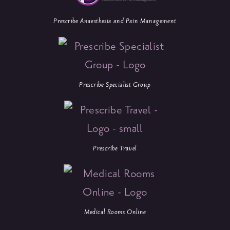
Prescribe Anaesthesia and Pain Management
Prescribe Specialist Group
Prescribe Travel
Medical Rooms Online