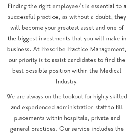
Finding the right employee/s is essential to a
successful practice, as without a doubt, they
will become your greatest asset and one of
the biggest investments that you will make in
business. At Prescribe Practice Management,
our priority is to assist candidates to find the
best possible position within the Medical
Industry.
We are always on the lookout for highly skilled
and experienced administration staff to fill
placements within hospitals, private and
general practices. Our service includes the