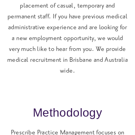
placement of casual, temporary and
permanent staff. If you have previous medical
administrative experience and are looking for
a new employment opportunity, we would
very much like to hear from you. We provide
medical recruitment in Brisbane and Australia
wide.
Methodology
Prescribe Practice Management focuses on