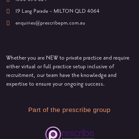
19 Lang Parade – MILTON QLD 4064
enquiries@prescribepm.com.au
Whether you are NEW to private practice and require
either virtual or full practice setup inclusive of
recruitment, our team have the knowledge and
expertise to ensure your ongoing success.
Part of the prescribe group