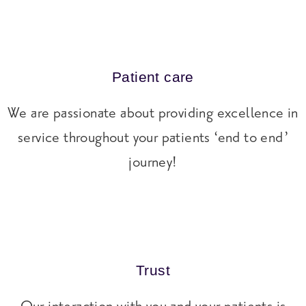
Patient care
We are passionate about providing excellence in
service throughout your patients ‘end to end’
journey!
Trust