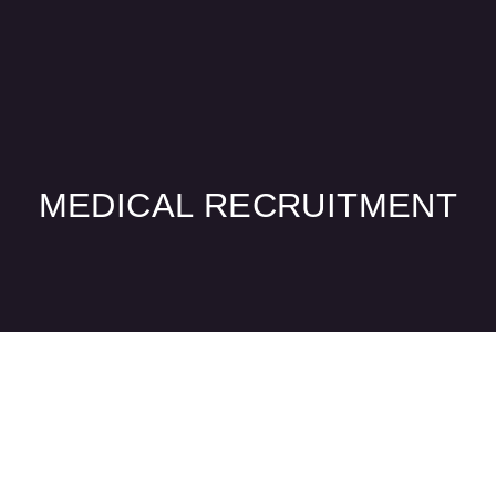
Practice Services
Medical Recruitment
MEDICAL RECRUITMENT