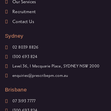
Our Services
Recruitment
Contact Us
Sydney
02 8039 8826
1300 693 824
Level 36, 1 Macquarie Place, SYDNEY NSW 2000
enquiries@prescribepm.com.au
Brisbane
07 3193 7777
1300 693 824