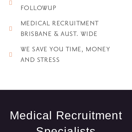
FOLLOWUP
MEDICAL RECRUITMENT
BRISBANE & AUST. WIDE
WE SAVE YOU TIME, MONEY
AND STRESS
Medical Recruitment
Specialists