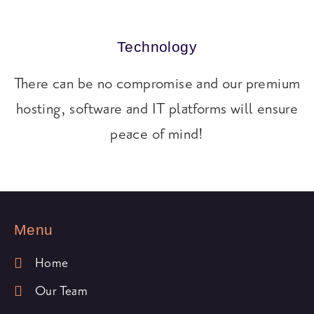
Technology
There can be no compromise and our premium
hosting, software and IT platforms will ensure
peace of mind!
Menu
Home
Our Team