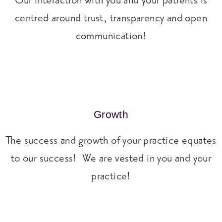
Our interaction with you and your patients is
centred around trust, transparency and open
communication!
Growth
The success and growth of your practice equates
to our success! We are vested in you and your
practice!