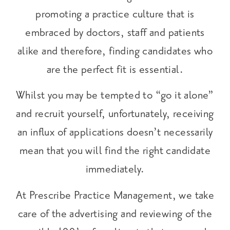
promoting a practice culture that is
embraced by doctors, staff and patients
alike and therefore, finding candidates who
are the perfect fit is essential.
Whilst you may be tempted to “go it alone”
and recruit yourself, unfortunately, receiving
an influx of applications doesn’t necessarily
mean that you will find the right candidate
immediately.
At Prescribe Practice Management, we take
care of the advertising and reviewing of the