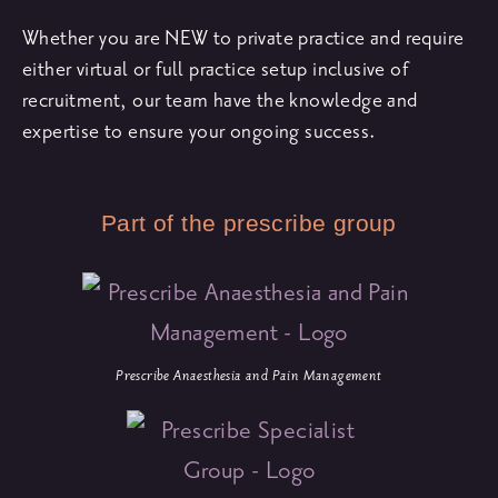
Whether you are NEW to private practice and require
either virtual or full practice setup inclusive of
recruitment, our team have the knowledge and
expertise to ensure your ongoing success.
Part of the prescribe group
Prescribe Anaesthesia and Pain Management