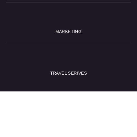
MARKETING
TRAVEL SERIVES