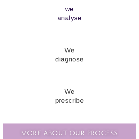
we
analyse
We
diagnose
We
prescribe
MORE ABOUT OUR PROCESS