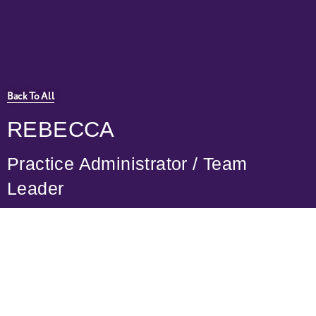
Practice Services
Medical Recruitment
Back To All
REBECCA
Practice Administrator / Team
Leader