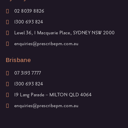
02 8039 8826
1300 693 824
Level 36, 1 Macquarie Place, SYDNEY NSW 2000
enquiries@prescribepm.com.au
Brisbane
07 3193 7777
1300 693 824
19 Lang Parade – MILTON QLD 4064
enquiries@prescribepm.com.au