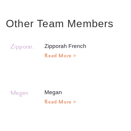
Other Team Members
Zipporah French
Read More »
Megan
Read More »