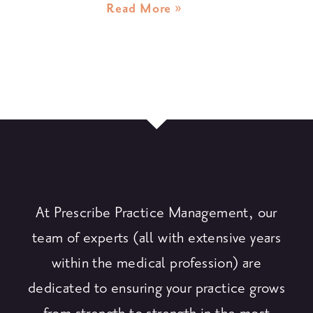
Read More »
At Prescribe Practice Management, our
team of experts (all with extensive years
within the medical profession) are
dedicated to ensuring your practice grows
from strength to strength in the most