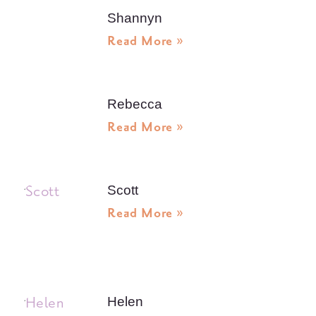
Shannyn
Read More »
Rebecca
Read More »
Scott
Read More »
Helen