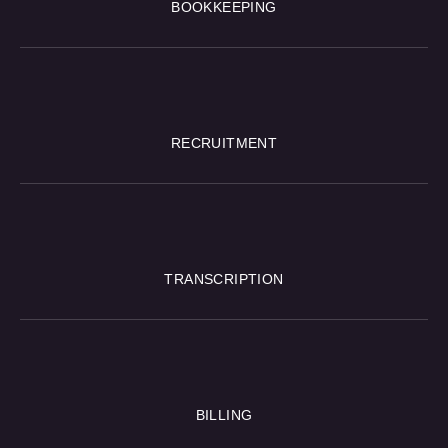
BOOKKEEPING
RECRUITMENT
TRANSCRIPTION
BILLING