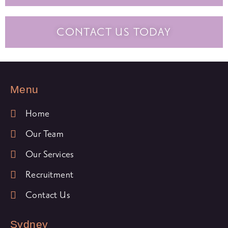
CONTACT US TODAY
Menu
Home
Our Team
Our Services
Recruitment
Contact Us
Sydney