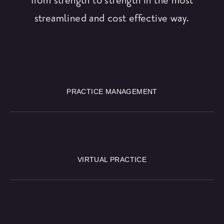
streamlined and cost effective way.
PRACTICE MANAGEMENT
VIRTUAL PRACTICE