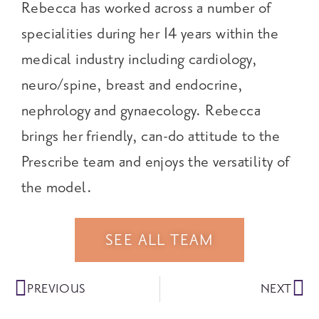
Rebecca has worked across a number of
specialities during her 14 years within the
medical industry including cardiology,
neuro/spine, breast and endocrine,
nephrology and gynaecology. Rebecca
brings her friendly, can-do attitude to the
Prescribe team and enjoys the versatility of
the model.
SEE ALL TEAM
PREVIOUS
NEXT